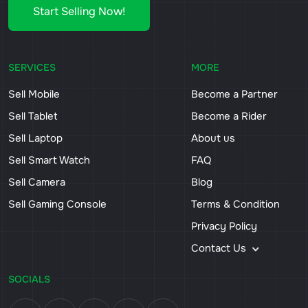
Start Selling Now!
SERVICES
MORE
Sell Mobile
Become a Partner
Sell Tablet
Become a Rider
Sell Laptop
About us
Sell Smart Watch
FAQ
Sell Camera
Blog
Sell Gaming Console
Terms & Condition
Privacy Policy
Contact Us
SOCIALS