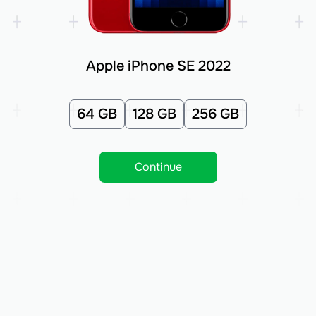
Apple iPhone SE 2022
64 GB
128 GB
256 GB
Continue