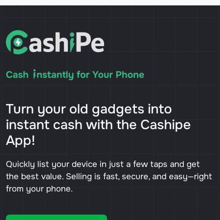
Turn your old gadgets into
instant cash with the Cashipe
App!
Quickly list your device in just a few taps and get
the best value. Selling is fast, secure, and easy—right
from your phone.