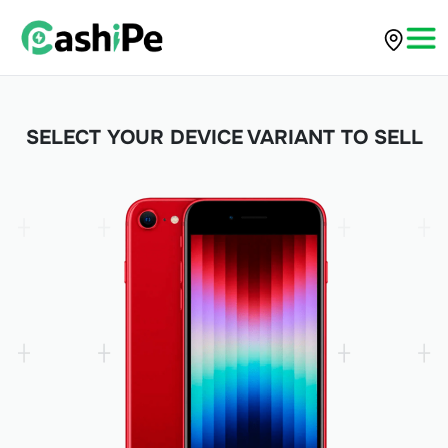
SELECT YOUR DEVICE VARIANT TO SELL