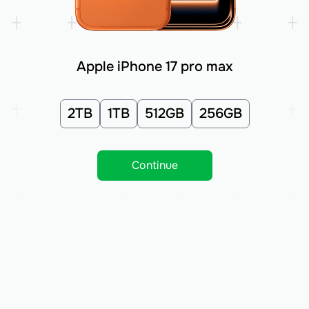
Apple iPhone 17 pro max
2TB
1TB
512GB
256GB
Continue