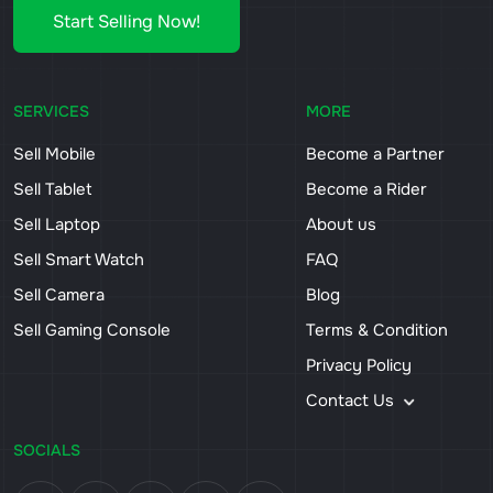
Start Selling Now!
SERVICES
MORE
Sell Mobile
Become a Partner
Sell Tablet
Become a Rider
Sell Laptop
About us
Sell Smart Watch
FAQ
Sell Camera
Blog
Sell Gaming Console
Terms & Condition
Privacy Policy
Contact Us
SOCIALS