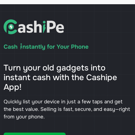
Turn your old gadgets into
instant cash with the Cashipe
App!
Quickly list your device in just a few taps and get
the best value. Selling is fast, secure, and easy—right
from your phone.