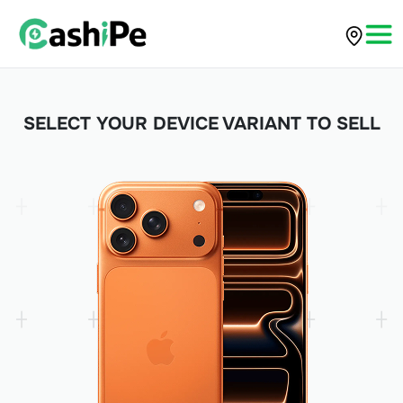
SELECT YOUR DEVICE VARIANT TO SELL