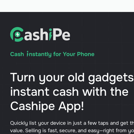
Turn your old gadgets
instant cash with the
Cashipe App!
Quickly list your device in just a few taps and get t
value. Selling is fast, secure, and easy—right from y