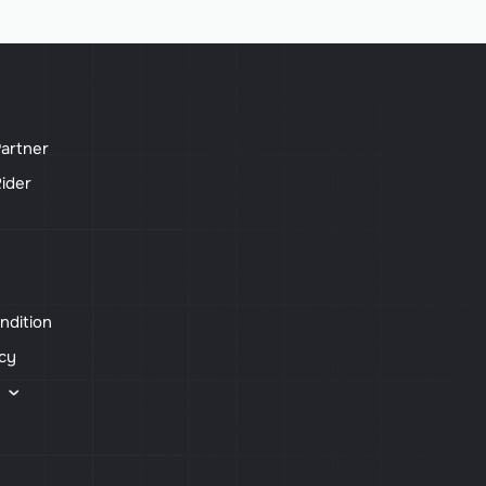
artner
ider
ndition
icy
s