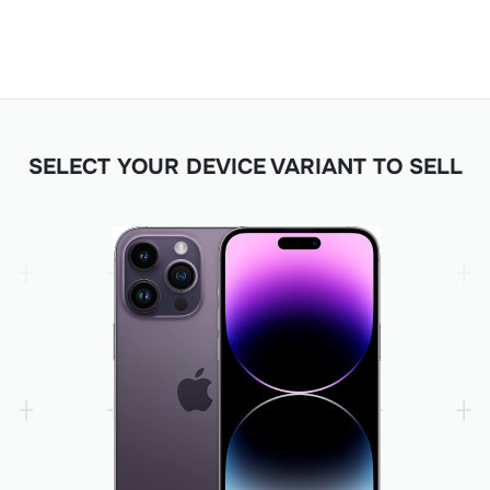
SELECT YOUR DEVICE VARIANT TO SELL