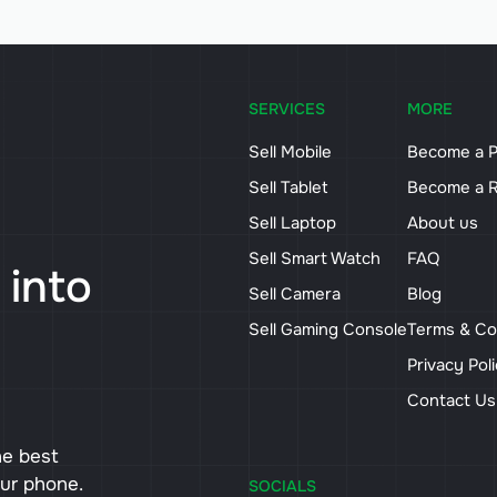
SERVICES
MORE
Sell Mobile
Become a P
Sell Tablet
Become a R
Sell Laptop
About us
Sell Smart Watch
FAQ
 into
Sell Camera
Blog
Sell Gaming Console
Terms & Co
Privacy Pol
Contact U
he best
our phone.
SOCIALS