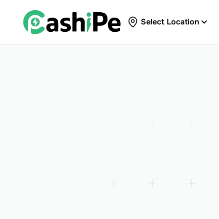
Select Location