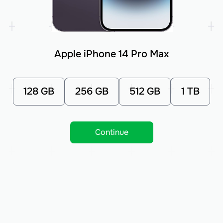
Apple iPhone 14 Pro Max
128 GB
256 GB
512 GB
1 TB
Continue