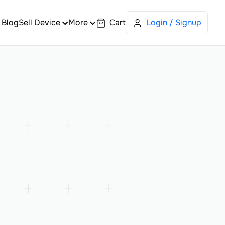
Blog
Sell Device
More
Cart
Login / Signup