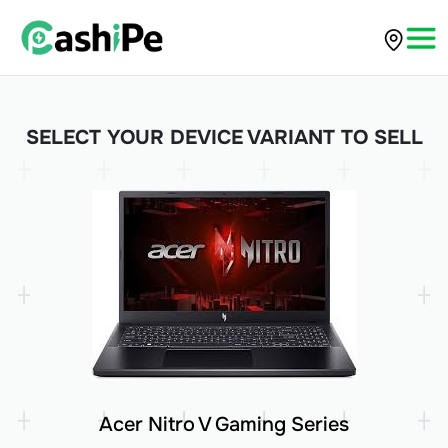
SELECT YOUR DEVICE VARIANT TO SELL
Acer Nitro V Gaming Series