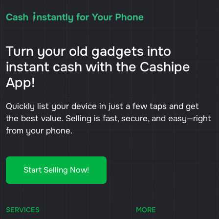
Turn your old gadgets into
instant cash with the Cashipe
App!
Quickly list your device in just a few taps and get
the best value. Selling is fast, secure, and easy—right
from your phone.
Start Selling Now!
SERVICES
MORE