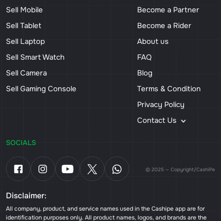
Sell Mobile
Become a Partner
Sell Tablet
Become a Rider
Sell Laptop
About us
Sell Smart Watch
FAQ
Sell Camera
Blog
Sell Gaming Console
Terms & Condition
Privacy Policy
Contact Us
SOCIALS
© 2025 — Copyright/CashiPe
Disclaimer:
All company, product, and service names used in the Cashipe app are for
identification purposes only. All product names, logos, and brands are the