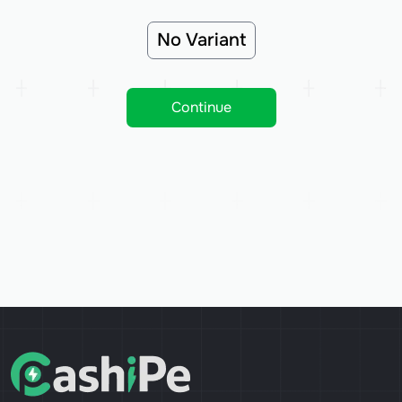
No Variant
Continue