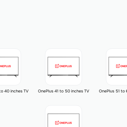
to 40 inches TV
OnePlus 41 to 50 inches TV
OnePlus 51 to 