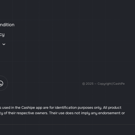
ndition
icy
s
© 2025 — Copyright/CashiPe
used in the Cashipe app are for identification purposes only. All product
ty of their respective owners. Their use does not imply any endorsement or