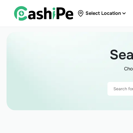
Select Location
Sea
Cho