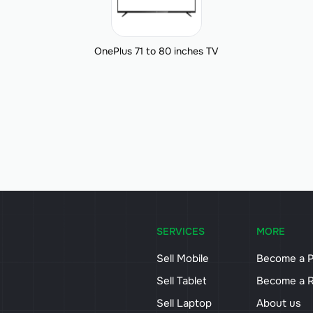
OnePlus 71 to 80 inches TV
SERVICES
MORE
Sell Mobile
Become a P
Sell Tablet
Become a R
Sell Laptop
About us