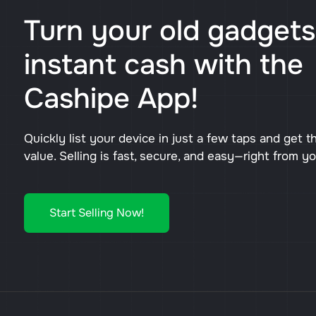
Turn your old gadgets
instant cash with the
Cashipe App!
Quickly list your device in just a few taps and get t
value. Selling is fast, secure, and easy—right from y
Start Selling Now!