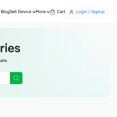
Blog
Sell Device
More
Cart
Login / Signup
ries
ate.