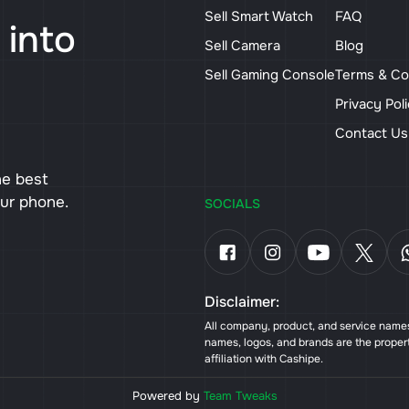
Sell Smart Watch
FAQ
 into
Sell Camera
Blog
Sell Gaming Console
Terms & Co
Privacy Pol
Contact U
he best
our phone.
SOCIALS
Disclaimer:
All company, product, and service names 
names, logos, and brands are the proper
affiliation with Cashipe.
Powered by
Team Tweaks