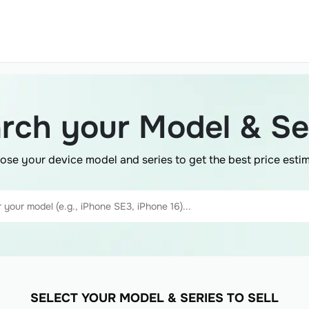
rch your Model & Se
ose your device model and series to get the best price estim
SELECT YOUR MODEL & SERIES TO SELL