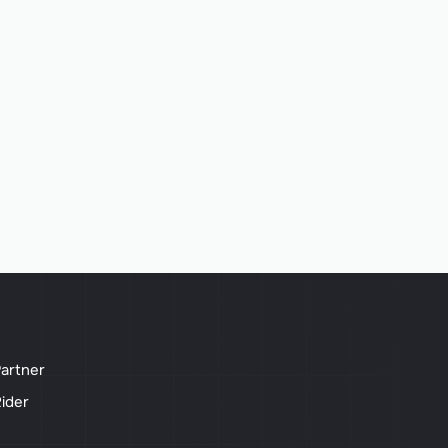
artner
ider