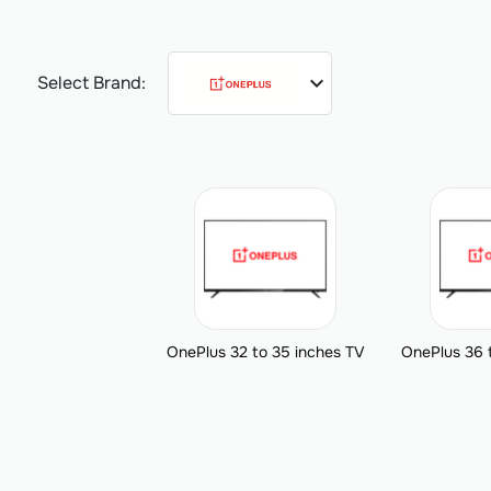
expand_more
Select Brand:
OnePlus 32 to 35 inches TV
OnePlus 36 