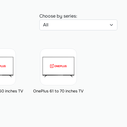
Choose by series:
60 inches TV
OnePlus 61 to 70 inches TV