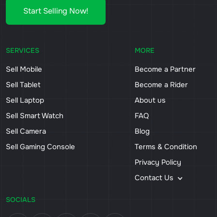
Start Selling Now!
SERVICES
MORE
Sell Mobile
Become a Partner
Sell Tablet
Become a Rider
Sell Laptop
About us
Sell Smart Watch
FAQ
Sell Camera
Blog
Sell Gaming Console
Terms & Condition
Privacy Policy
Contact Us
SOCIALS