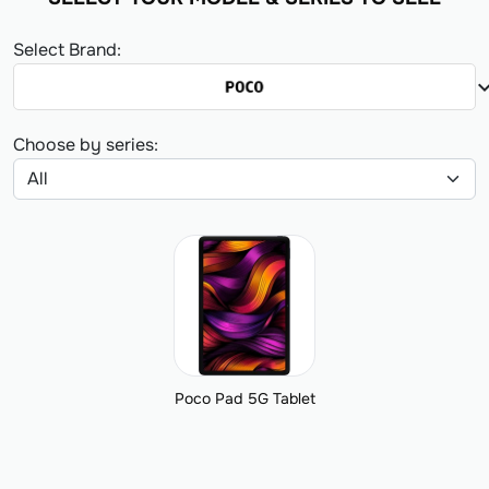
Select Brand:
expand_
Choose by series:
Poco Pad 5G Tablet