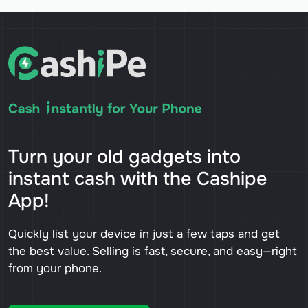
Turn your old gadgets into
instant cash with the Cashipe
App!
Quickly list your device in just a few taps and get
the best value. Selling is fast, secure, and easy—right
from your phone.