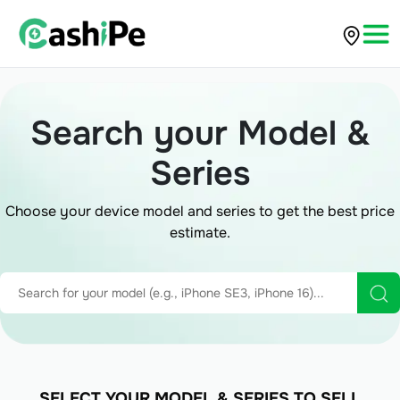
Search your Model &
Series
Choose your device model and series to get the best price
estimate.
SELECT YOUR MODEL & SERIES TO SELL