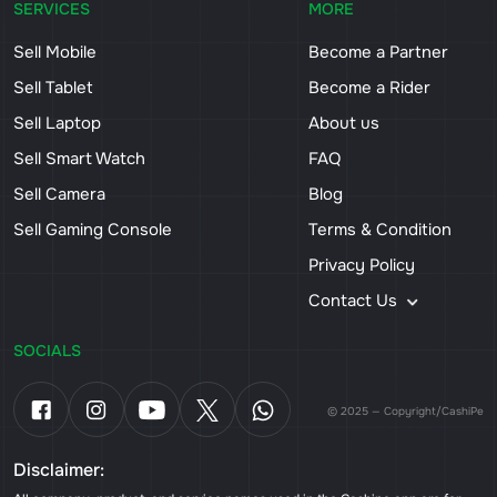
SERVICES
MORE
Sell Mobile
Become a Partner
Sell Tablet
Become a Rider
Sell Laptop
About us
Sell Smart Watch
FAQ
Sell Camera
Blog
Sell Gaming Console
Terms & Condition
Privacy Policy
Contact Us
SOCIALS
© 2025 — Copyright/CashiPe
Disclaimer: