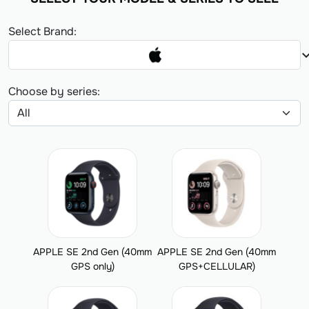
Select Brand:
expand_
Choose by series:
APPLE SE 2nd Gen (40mm
APPLE SE 2nd Gen (40mm
GPS only)
GPS+CELLULAR)