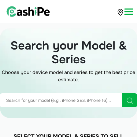
Search your Model &
Series
Choose your device model and series to get the best price
estimate.
SELECT YOUR MODEL & SERIES TO SELL