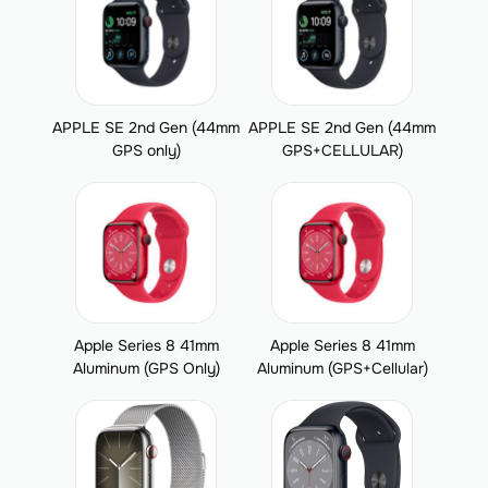
APPLE SE 2nd Gen (44mm
APPLE SE 2nd Gen (44mm
GPS only)
GPS+CELLULAR)
Apple Series 8 41mm
Apple Series 8 41mm
Aluminum (GPS Only)
Aluminum (GPS+Cellular)