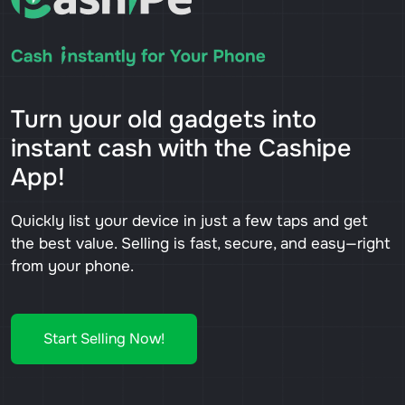
Turn your old gadgets into
instant cash with the Cashipe
App!
Quickly list your device in just a few taps and get
the best value. Selling is fast, secure, and easy—right
from your phone.
Start Selling Now!