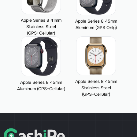
Apple Series 8 41mm
Apple Series 8 45mm
Stainless Steel
Aluminum (GPS Only)
(GPS+Cellular)
Apple Series 8 45mm
Apple Series 8 45mm
Stainless Steel
Aluminum (GPS+Cellular)
(GPS+Cellular)