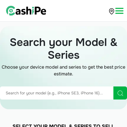
Search your Model &
Series
Choose your device model and series to get the best price
estimate.
SELECT YOUR MODEL & SERIES TO SELL