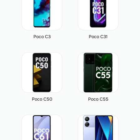
Poco C3
Poco C31
Poco C50
Poco C55