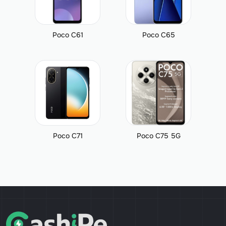
Poco C61
Poco C65
Poco C71
Poco C75 5G