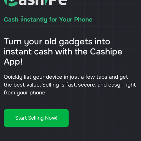
Turn your old gadgets into
instant cash with the Cashipe
App!
Quickly list your device in just a few taps and get
the best value. Selling is fast, secure, and easy—right
from your phone.
Start Selling Now!