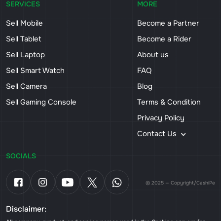
SERVICES
MORE
Sell Mobile
Become a Partner
Sell Tablet
Become a Rider
Sell Laptop
About us
Sell Smart Watch
FAQ
Sell Camera
Blog
Sell Gaming Console
Terms & Condition
Privacy Policy
Contact Us
SOCIALS
© 2025 — Copyright/CashiPe
Disclaimer: