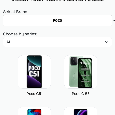
Select Brand:
expand_
Choose by series:
Poco C51
Poco C 85