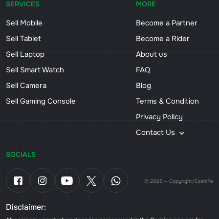
SERVICES
MORE
Sell Mobile
Become a Partner
Sell Tablet
Become a Rider
Sell Laptop
About us
Sell Smart Watch
FAQ
Sell Camera
Blog
Sell Gaming Console
Terms & Condition
Privacy Policy
Contact Us
SOCIALS
© 2025 — Copyright/CashiPe
Disclaimer: