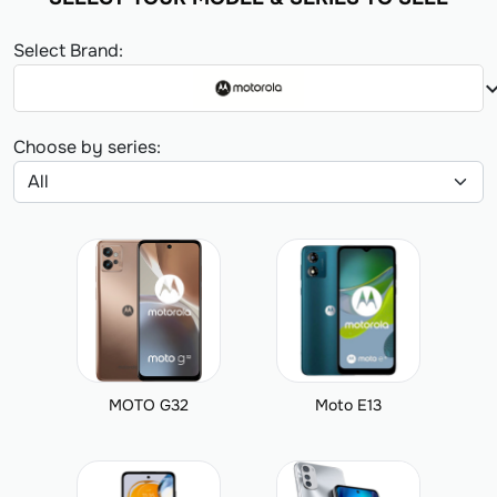
Select Brand:
expand_
Choose by series:
MOTO G32
Moto E13