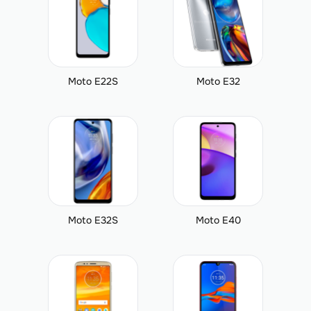
Moto E22S
Moto E32
Moto E32S
Moto E40