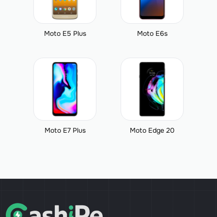
Moto E5 Plus
Moto E6s
Moto E7 Plus
Moto Edge 20