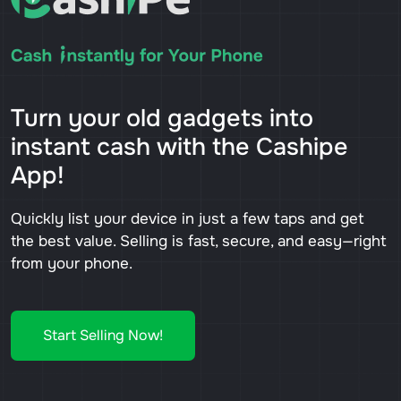
Turn your old gadgets into
instant cash with the Cashipe
App!
Quickly list your device in just a few taps and get
the best value. Selling is fast, secure, and easy—right
from your phone.
Start Selling Now!