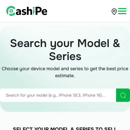
Search your Model &
Series
Choose your device model and series to get the best price
estimate.
SELECT YOUR MODEL & SERIES TO SELL