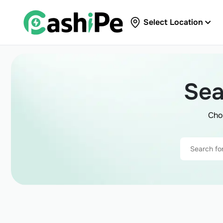
Select Location
Sea
Cho