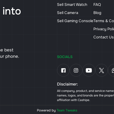
Sell Smart Watch
FAQ
 into
Sell Camera
Blog
Sell Gaming Console
Terms & Co
Privacy Pol
Contact U
he best
our phone.
SOCIALS
Disclaimer:
All company, product, and service names 
names, logos, and brands are the proper
affiliation with Cashipe.
Powered by
Team Tweaks