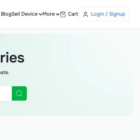
Blog
Sell Device
More
Cart
Login / Signup
ries
ate.