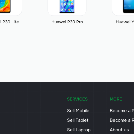
 P30 Lite
Huawei P30 Pro
Huawei Y
SERVICES
MORE
Sell Mobile
Become a P
Sell Tablet
Become a R
Sell Laptop
About us