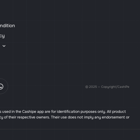
ndition
icy
s
© 2025 — Copyright/CashiPe
used in the Cashipe app are for identification purposes only. All product
ty of their respective owners. Their use does not imply any endorsement or