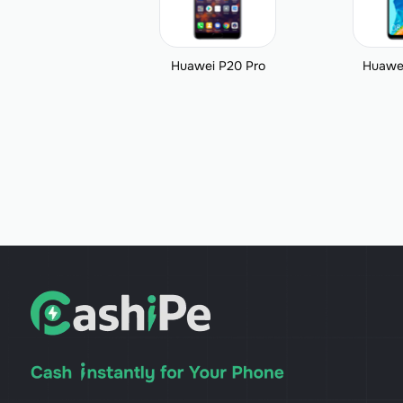
Huawei P20 Pro
Huawei