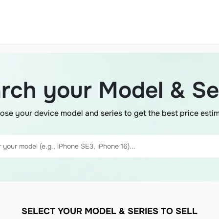
rch your Model & Se
ose your device model and series to get the best price estim
SELECT YOUR MODEL & SERIES TO SELL