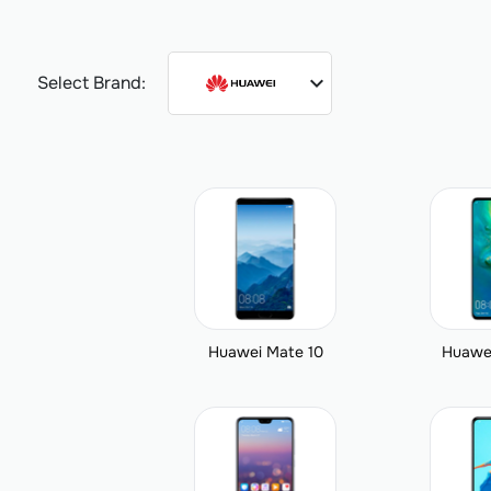
expand_more
Select Brand:
Huawei Mate 10
Huawe