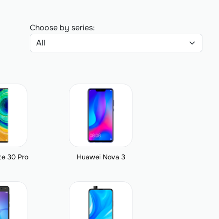
Choose by series:
e 30 Pro
Huawei Nova 3