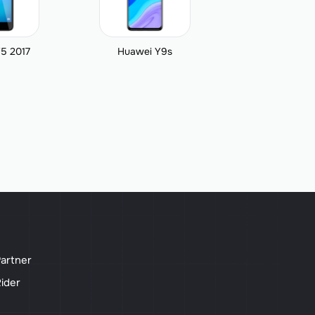
5 2017
Huawei Y9s
artner
ider