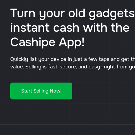
Turn your old gadgets
instant cash with the
Cashipe App!
Quickly list your device in just a few taps and get t
value. Selling is fast, secure, and easy—right from y
Start Selling Now!