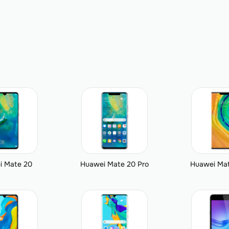
i Mate 20
Huawei Mate 20 Pro
Huawei Mat