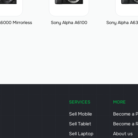
6000 Mirrorless
Sony Alpha A6100
Sony Alpha A63
SERVICES
MORE
Sell Mobile
Become a P
Sell Tablet
Become a R
Sell Laptop
About us