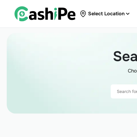
Select Location
Sea
Cho