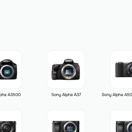
lpha A3500
Sony Alpha A37
Sony Alpha A50