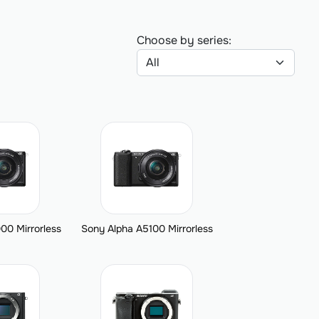
Choose by series:
00 Mirrorless
Sony Alpha A5100 Mirrorless