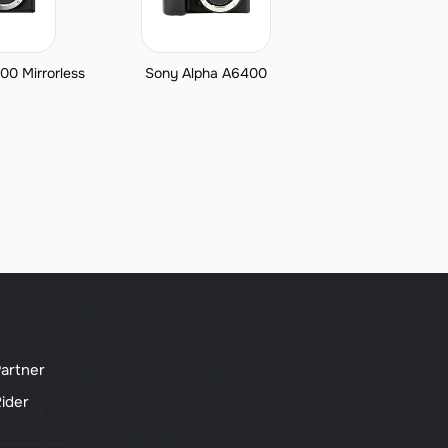
00 Mirrorless
Sony Alpha A6400
artner
ider