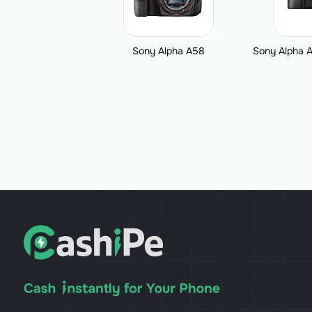
Sony Alpha A58
Sony Alpha A