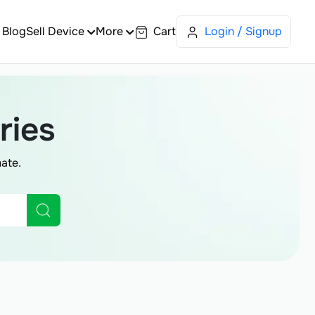
Blog
Sell Device
More
Cart
Login / Signup
ries
ate.