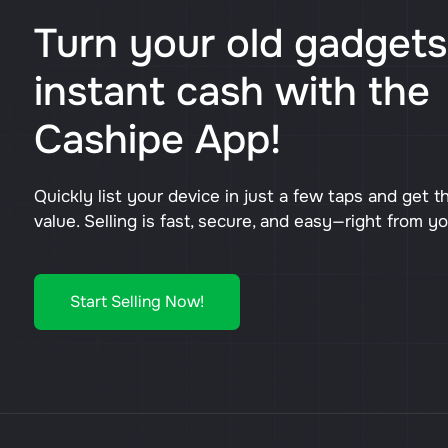
Turn your old gadgets
instant cash with the
Cashipe App!
Quickly list your device in just a few taps and get t
value. Selling is fast, secure, and easy—right from y
Start Selling Now!