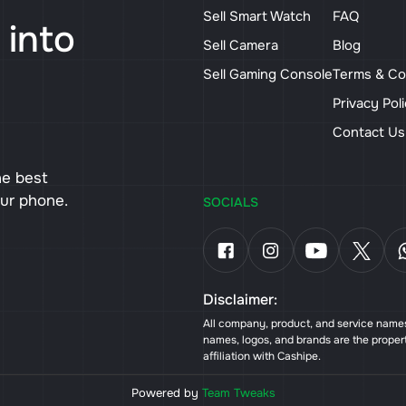
Sell Smart Watch
FAQ
 into
Sell Camera
Blog
Sell Gaming Console
Terms & Co
Privacy Pol
Contact U
he best
our phone.
SOCIALS
Disclaimer:
All company, product, and service names 
names, logos, and brands are the proper
affiliation with Cashipe.
Powered by
Team Tweaks