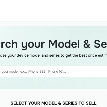
rch your Model & Se
ose your device model and series to get the best price estim
SELECT YOUR MODEL & SERIES TO SELL