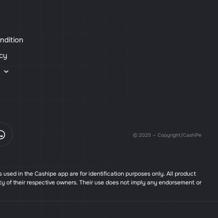
ndition
icy
s
© 2025 — Copyright/CashiPe
used in the Cashipe app are for identification purposes only. All product
ty of their respective owners. Their use does not imply any endorsement or