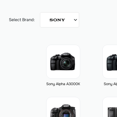
expand_more
Select Brand:
Sony Alpha A3000K
Sony A