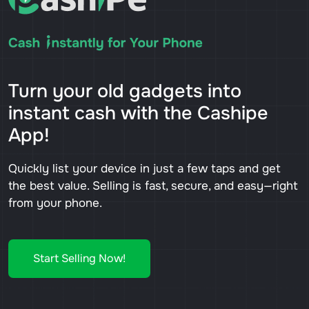
Turn your old gadgets into
instant cash with the Cashipe
App!
Quickly list your device in just a few taps and get
the best value. Selling is fast, secure, and easy—right
from your phone.
Start Selling Now!