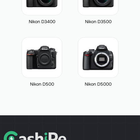
Nikon D3400
Nikon D3500
Nikon D500
Nikon D5000