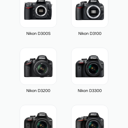
Nikon D300S
Nikon D3100
Nikon D3200
Nikon D3300