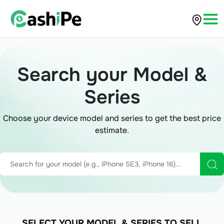
Search your Model &
Series
Choose your device model and series to get the best price
estimate.
SELECT YOUR MODEL & SERIES TO SELL