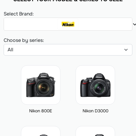
Select Brand:
expand_
Choose by series:
Nikon 800E
Nikon D3000