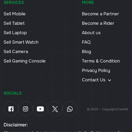
SERVICES
MORE
Sell Mobile
Become a Partner
Sell Tablet
Become a Rider
Sell Laptop
About us
Sell Smart Watch
FAQ
Sell Camera
Blog
Sell Gaming Console
Terms & Condition
Privacy Policy
Contact Us
SOCIALS
© 2025 — Copyright/CashiPe
Disclaimer: