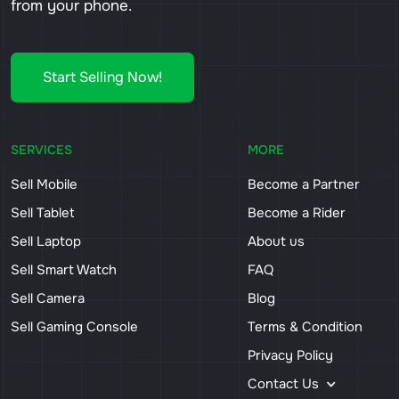
from your phone.
Start Selling Now!
SERVICES
MORE
Sell Mobile
Become a Partner
Sell Tablet
Become a Rider
Sell Laptop
About us
Sell Smart Watch
FAQ
Sell Camera
Blog
Sell Gaming Console
Terms & Condition
Privacy Policy
Contact Us