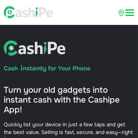
Turn your old gadgets into
instant cash with the Cashipe
App!
Quickly list your device in just a few taps and get
the best value. Selling is fast, secure, and easy—right