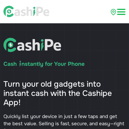
Turn your old gadgets into
instant cash with the Cashipe
App!
Quickly list your device in just a few taps and get
the best value. Selling is fast, secure, and easy—right