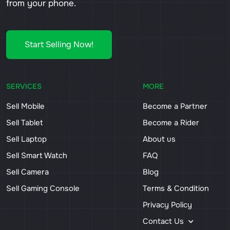
from your phone.
Start Selling Now!
SERVICES
MORE
Sell Mobile
Become a Partner
Sell Tablet
Become a Rider
Sell Laptop
About us
Sell Smart Watch
FAQ
Sell Camera
Blog
Sell Gaming Console
Terms & Condition
Privacy Policy
Contact Us